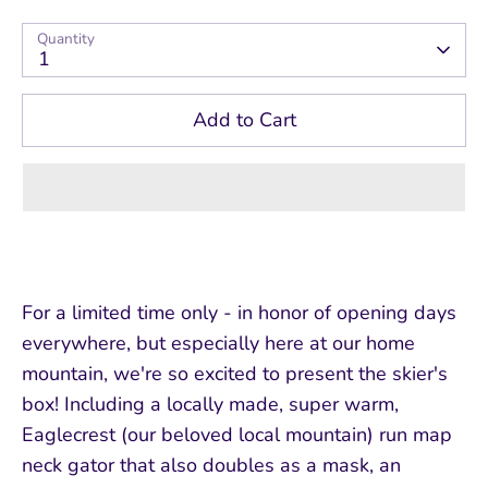
Quantity
1
Add to Cart
For a limited time only - in honor of opening days
everywhere, but especially here at our home
mountain, we're so excited to present the skier's
box! Including a locally made, super warm,
Eaglecrest (our beloved local mountain) run map
neck gator that also doubles as a mask, an