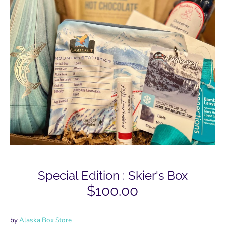
Special Edition : Skier's Box
$100.00
by
Alaska Box Store