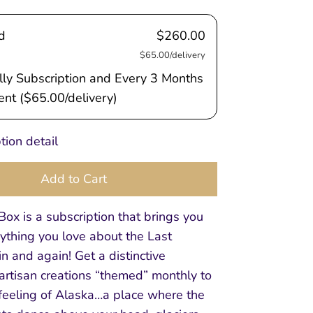
d
$260.00
$65.00/delivery
ly Subscription and Every 3 Months
nt (
$65.00
/delivery)
tion detail
Add to Cart
ox is a subscription that brings you
ything you love about the Last
in and again! Get a distinctive
 artisan creations “themed” monthly to
 feeling of Alaska…a place where the