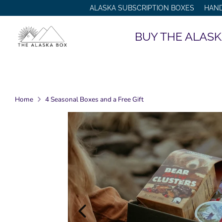
Skip
ALASKA SUBSCRIPTION BOXES
HAN
to
content
BUY THE ALASK
Home
4 Seasonal Boxes and a Free Gift