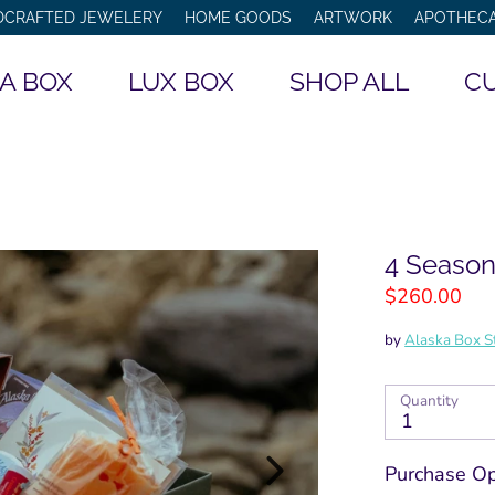
DCRAFTED JEWELERY
HOME GOODS
ARTWORK
APOTHEC
Search
A BOX
LUX BOX
SHOP ALL
CU
our
store
4 Season
$260.00
by
Alaska Box S
Quantity
1
Purchase Op