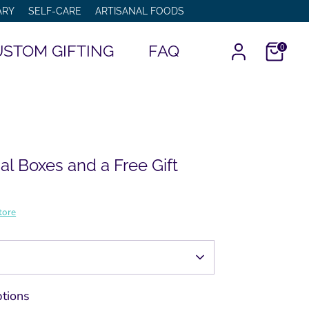
ARY
SELF-CARE
ARTISANAL FOODS
STOM GIFTING
FAQ
0
al Boxes and a Free Gift
tore
tions