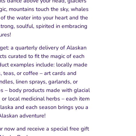
hts dance above your head, glaciers
gic, mountains touch the sky, whales
of the water into your heart and the
trong, soulful, spirited in embracing
ures!
get: a quarterly delivery of Alaskan
s curated to fit the magic of each
duct examples include: locally made
, teas, or coffee – art cards and
andles, linen sprays, garlands, or
s – body products made with glacial
t, or local medicinal herbs – each item
Alaska and each season brings you a
laskan adventure!
ur now and receive a special free gift