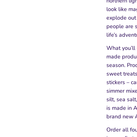
northern lig
look like ma
explode out 
people are s
life’s advent
What you’ll 
made product
season. Pro
sweet treats
stickers – c
simmer mixe
silt, sea sal
is made in 
brand new A
Order all fo