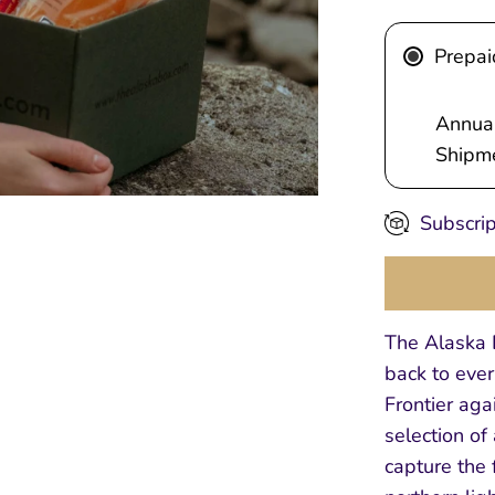
Prepai
Annual
Shipme
Subscrip
The Alaska B
back to ever
Frontier aga
selection of
capture the